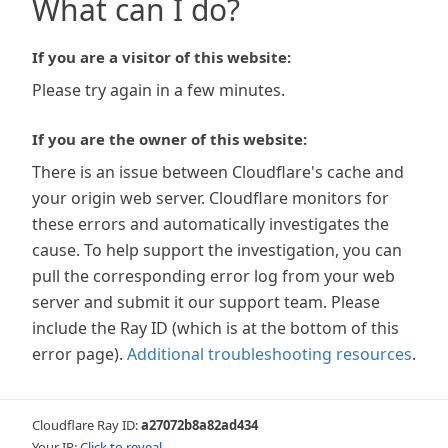
What can I do?
If you are a visitor of this website:
Please try again in a few minutes.
If you are the owner of this website:
There is an issue between Cloudflare's cache and
your origin web server. Cloudflare monitors for
these errors and automatically investigates the
cause. To help support the investigation, you can
pull the corresponding error log from your web
server and submit it our support team. Please
include the Ray ID (which is at the bottom of this
error page).
Additional troubleshooting resources
.
Cloudflare Ray ID:
a27072b8a82ad434
Your IP:
Click to reveal